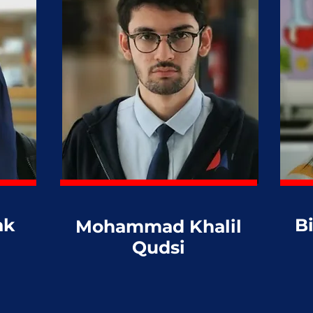
ak
B
Mohammad Khalil
Qudsi