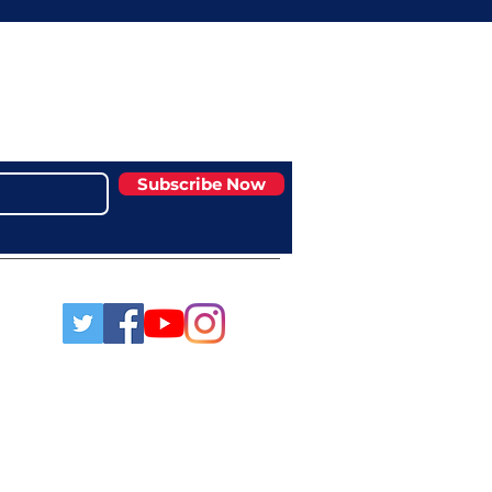
Subscribe Now
msaa