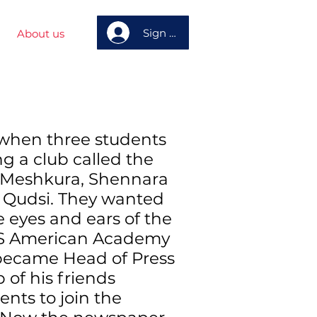
Sign up
About us
when three students
ng a club called the
 Meshkura, Shennara
udsi. They wanted
e eyes and ears of the
MS American Academy
became Head of Press
 of his friends
ents to join the