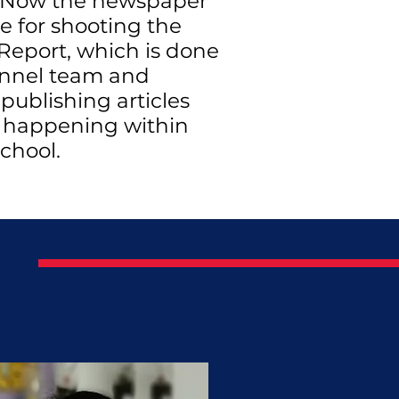
 Now the newspaper
le for shooting the
Report, which is done
nnel team and
 publishing articles
s happening within
chool.