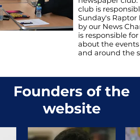
newspaper club.
club is responsib
Sunday's Raptor 
by our News Cha
is responsible for
about the event
and around the s
Founders of the
website