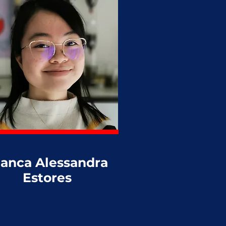
ianca Alessandra
Estores