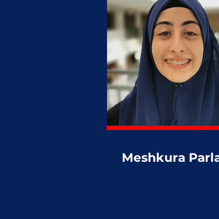
Meshkura Parl