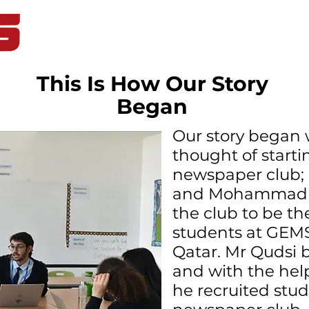
Home
Student Life
Blog
This Is How Our Story
Began
Our story began 
thought of starti
newspaper club;
and Mohammad Q
the club to be th
students at GE
Qatar. Mr Qudsi 
and with the help
he recruited stud