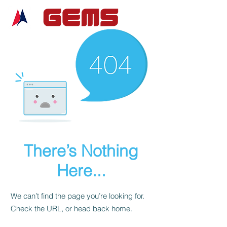
There’s Nothing
Here...
We can’t find the page you’re looking for.
Check the URL, or head back home.