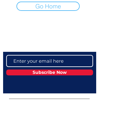
Go Home
Become a VIP
Get updates on our latest events, blogs
and more
Subscribe Now
Campus Address:
Telephone:
GEMS American
+974 40329000
Academy - Qatar,
Mian Street، Al
Wukair، Al Wakrah