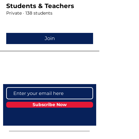
Students & Teachers
Private
·
138 students
Join
Become a VIP
Get updates on our latest events, blogs
and more
Subscribe Now