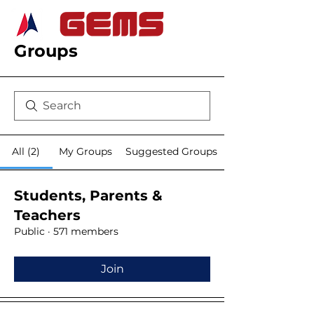
Groups
All (2)
My Groups
Suggested Groups
Students, Parents &
Teachers
Public
·
571 members
Join