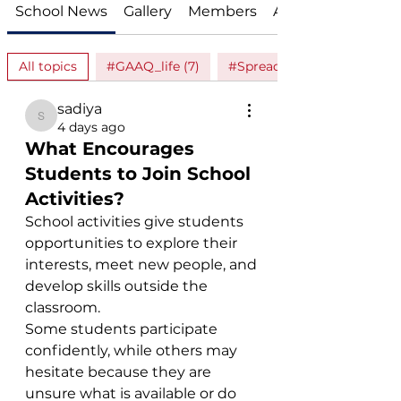
School News
Gallery
Members
About
All topics
#GAAQ_life (7)
#Spread_love (1)
sadiya
sadiya
4 days ago
What Encourages
Students to Join School
Activities?
School activities give students 
opportunities to explore their 
interests, meet new people, and 
develop skills outside the 
classroom.
Some students participate 
confidently, while others may 
hesitate because they are 
unsure what is available or do 