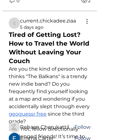
0
2
current.chickadee.ziaa
current.chickadee.ziaa
5 days ago
Tired of Getting Lost?
How to Travel the World
Without Leaving Your
Couch
Are you the kind of person who 
About
thinks "The Balkans" is a trendy 
Welcome to the group! This
new indie band? Do you 
group will be used to inform you
...
frequently find yourself looking 
Read more
at a map and wondering if you 
accidentally slept through every 
geoguessr free
 since the third 
Members
grade?
Rehaan Cherukattil
Follow
Fear not, fellow directionally 
challenged friends! It’s time to 
Emma Carter
Follow