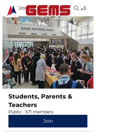
Groups
Students, Parents &
Teachers
Public
·
571 members
Join