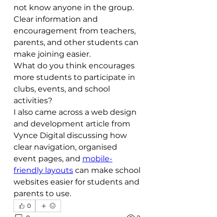
not know anyone in the group. 
Clear information and 
encouragement from teachers, 
parents, and other students can 
make joining easier.
What do you think encourages 
more students to participate in 
clubs, events, and school 
activities?
I also came across a web design 
and development article from 
Vynce Digital discussing how 
clear navigation, organised 
event pages, and 
mobile-
friendly layouts
 can make school 
websites easier for students and 
parents to use.
0