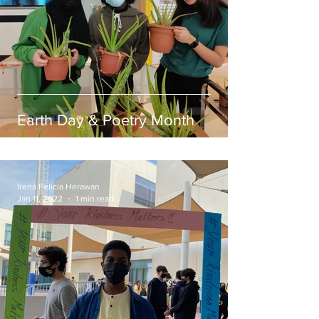
Earth Day & Poetry Month
Irena Felicia Herawan
Jan 11, 2022
1 min read