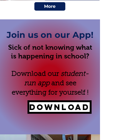
More
Join us on our App!
Sick of not knowing what
is happening in school?
Download our
student-
run app
and see
everything for yourself !
DOWNLOAD