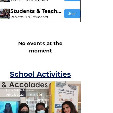
Public
·
571 members
Students & Teachers
Join
Private
·
138 students
No events at the
moment
School Activities
Irena Felicia Herawan
Apr 23, 2022
1 min read