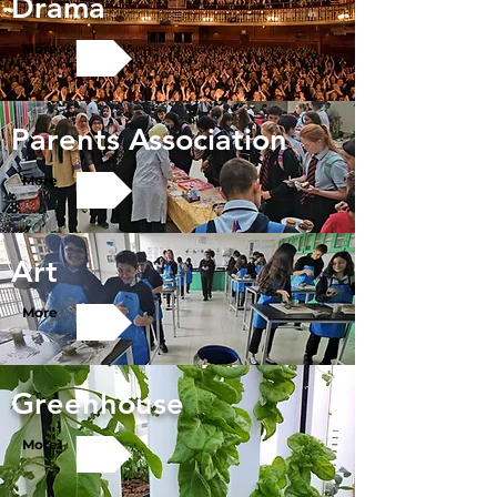
Drama
More
Parents Association
More
Art
More
Greenhouse
More