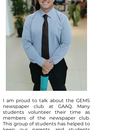
I am proud to talk about the GEMS
newspaper club at GAAQ. Many
students volunteer their time as
members of the newspaper club.
This group of students has helped to
keep our parents and students