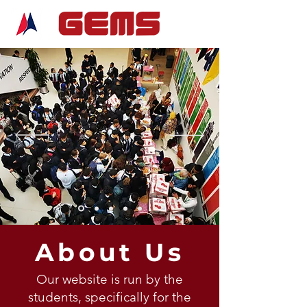
About Us
Our website is run by the
students, specifically for the