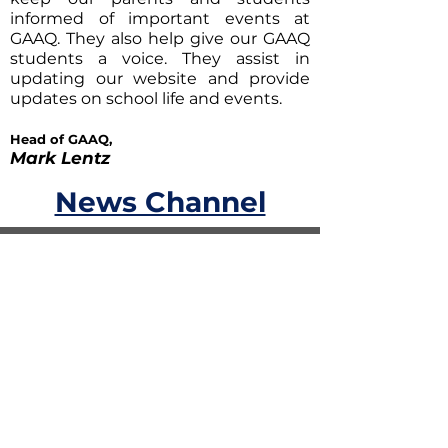
informed of important events at
GAAQ. They also help give our GAAQ
students a voice. They assist in
updating our website and provide
updates on school life and events.
Head of GAAQ,
Mark Lentz
News Channel
News Channel
Coming Soon