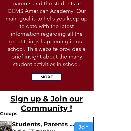
parents and the students at
GEMS American Academy. Our
main goal is to help you keep up
to date with the latest
information regarding all the
great things happening in our
school. This website provides a
brief insight about the many
student activities in school.
MORE
Sign up & Join our
Community !
Groups
Students, Parents & Teachers
Join