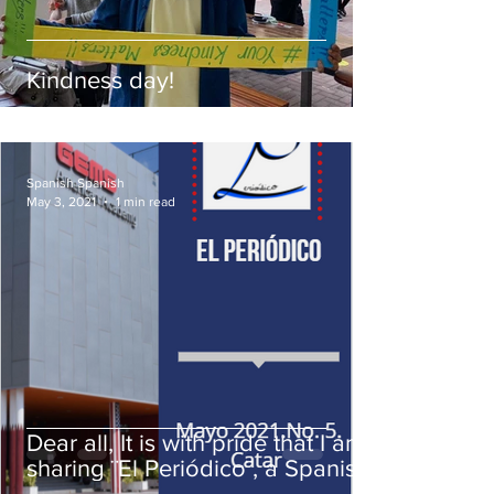
Kindness day!
Spanish Spanish
May 3, 2021
1 min read
Dear all, It is with pride that I am
sharing ¨El Periódico¨, a Spanish
student publication .