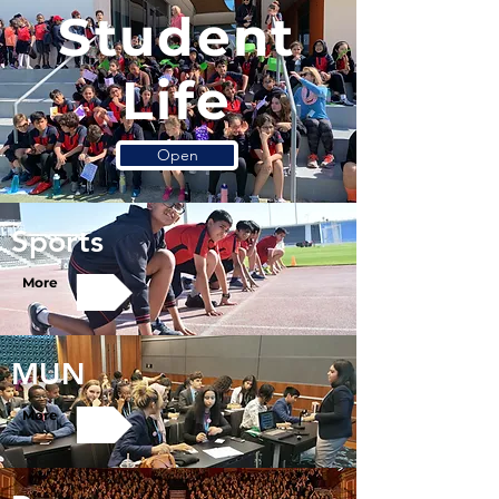
Student
Life
Open
Sports
More
MUN
More