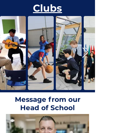
Clubs
Message from our
Head of School