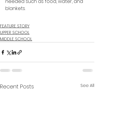
needed such as food, water, and 
blankets. 
FEATURE STORY
UPPER SCHOOL
MIDDLE SCHOOL
See All
Recent Posts