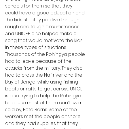
schools for them so that they 
could have a good education and 
the kids still stay positive through 
rough and tough circumstances. 
And UNICEF also helped make a 
song that would motivate the kids 
in these types of situations. 
Thousands of the Rohingya people 
had to leave because of the 
attacks from the military. They also 
had to cross the Naf river and the 
Bay of Bengal while using fishing 
boats or rafts to get across. UNICEF 
is also trying to help the Rohingya 
because most of them can’t swim 
said by, Peta Barns. Some of the 
workers met the people onshore 
and they had supplies that they 