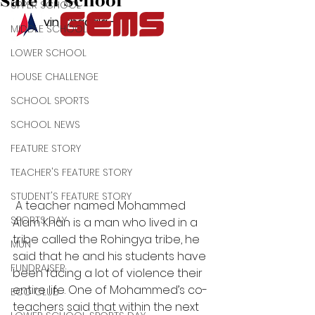
Safe in School
UPPER SCHOOL
By: Kevin Chacala - 
MIDDLE SCHOOL
LOWER SCHOOL
HOUSE CHALLENGE
SCHOOL SPORTS
SCHOOL NEWS
FEATURE STORY
TEACHER'S FEATURE STORY
STUDENT'S FEATURE STORY
 A teacher named Mohammed 
SPORTS DAY
Alam Khan is a man who lived in a 
tribe called the Rohingya tribe, he 
MUN
said that he and his students have 
FUNDRAISER
been facing a lot of violence their 
entire life. One of Mohammed’s co-
ECO CLUB
teachers said that within the next 