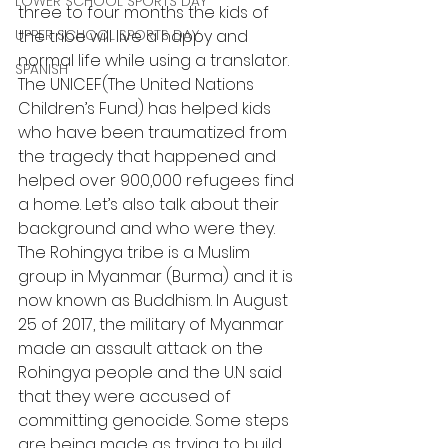
LOWER SCHOOL SPORTS DAY
three to four months the kids of 
UPPER SCHOOL SPORTS DAY
the tribe will live a happy and 
normal life while using a translator. 
SPANISH
The UNICEF(The United Nations 
Children’s Fund) has helped kids 
who have been traumatized from 
the tragedy that happened and 
helped over 900,000 refugees find 
a home. Let’s also talk about their 
background and who were they. 
The Rohingya tribe is a Muslim 
group in Myanmar (Burma) and it is 
now known as Buddhism. In August 
25 of 2017, the military of Myanmar 
made an assault attack on the 
Rohingya people and the U.N said 
that they were accused of 
committing genocide. Some steps 
are being made as trying to build 