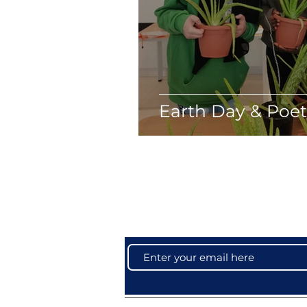
Earth Day & Poe