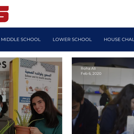
Home
Student Life
Blog
MIDDLE SCHOOL
LOWER SCHOOL
HOUSE CHA
OL NEWS
FEATURE STORY
TEACHER'S FEATURE 
Roha Ali
Feb 6, 2020
SPORTS DAY
MUN
FUNDRAISER
ECO C
Y
UPPER SCHOOL SPORTS DAY
SPANISH