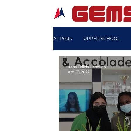
All Posts
UPPER SCHOOL
SCHOOL SPORTS
SCHO
Irena Felicia Herawan
Apr 23, 2022
STUDENT'S FEATURE STORY
LOWER SCHOOL SPORTS DA