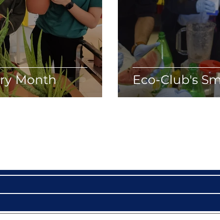
try Month
Eco-Club's Sm
Become a VIP
Get updates on our latest events, blogs and more