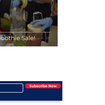
oothie Sale!
Subscribe Now