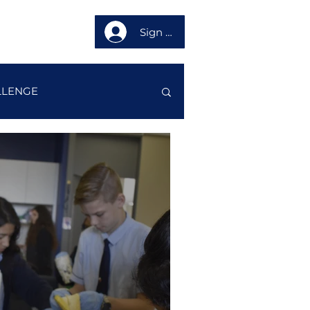
Sign up
About us
LLENGE
STORY
LUB