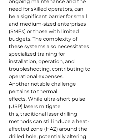
ongoing maintenance and the 
need for skilled operators, can 
be a significant barrier for small 
and medium-sized enterprises 
(SMEs) or those with limited 
budgets. The complexity of 
these systems also necessitates 
specialized training for 
installation, operation, and 
troubleshooting, contributing to 
operational expenses.
Another notable challenge 
pertains to thermal 
effects. While ultra-short pulse 
(USP) lasers mitigate 
this, traditional laser drilling 
methods can still induce a heat-
affected zone (HAZ) around the 
drilled hole, potentially altering 