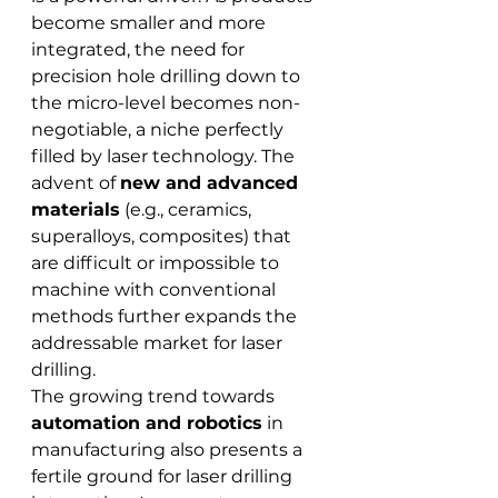
become smaller and more 
integrated, the need for 
precision hole drilling down to 
the micro-level becomes non-
negotiable, a niche perfectly 
filled by laser technology. The 
advent of 
new and advanced 
materials
 (e.g., ceramics, 
superalloys, composites) that 
are difficult or impossible to 
machine with conventional 
methods further expands the 
addressable market for laser 
drilling.
The growing trend towards 
automation and robotics
 in 
manufacturing also presents a 
fertile ground for laser drilling 