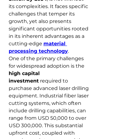
its complexities. It faces specific 
challenges that temper its 
growth, yet also presents 
significant opportunities rooted 
in its inherent advantages as a 
cutting-edge 
material 
processing technology
.
One of the primary challenges 
for widespread adoption is the 
high capital 
investment
 required to 
purchase advanced laser drilling 
equipment. Industrial fiber laser 
cutting systems, which often 
include drilling capabilities, can 
range from USD 50,000 to over 
USD 300,000. This substantial 
upfront cost, coupled with 