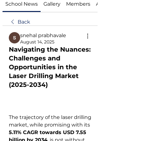
School News
Gallery
Members
About
Back
snehal prabhavale
August 14, 2025
Navigating the Nuances:
Challenges and
Opportunities in the
Laser Drilling Market
(2025-2034)
The trajectory of the laser drilling 
market, while promising with its 
5.11% CAGR towards USD 7.55 
billion by 2034
, is not without 