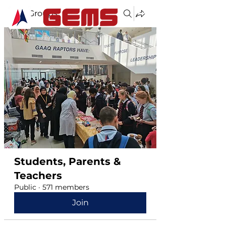
Groups
Students, Parents &
Teachers
Public
·
571 members
Join