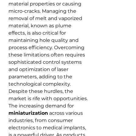
material properties or causing 
micro-cracks. Managing the 
removal of melt and vaporized 
material, known as plume 
effects, is also critical for 
maintaining hole quality and 
process efficiency. Overcoming 
these limitations often requires 
sophisticated control systems 
and optimization of laser 
parameters, adding to the 
technological complexity.
Despite these hurdles, the 
market is rife with opportunities. 
The increasing demand for 
miniaturization
 across various 
industries, from consumer 
electronics to medical implants, 
is a powerful driver. As products 