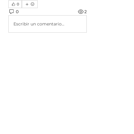
0
0
2
Escribir un comentario...
About
Welcome to the group! This
group will be used to inform you
...
Read more
Members
Rehaan Cherukattil
Follow
Emma Carter
Follow
Azza Haris
Follow