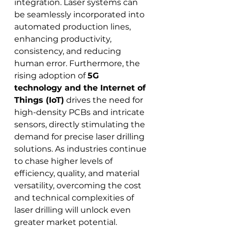
integration. Laser systems can 
be seamlessly incorporated into 
automated production lines, 
enhancing productivity, 
consistency, and reducing 
human error. Furthermore, the 
rising adoption of 
5G 
technology and the Internet of 
Things (IoT)
 drives the need for 
high-density PCBs and intricate 
sensors, directly stimulating the 
demand for precise laser drilling 
solutions. As industries continue 
to chase higher levels of 
efficiency, quality, and material 
versatility, overcoming the cost 
and technical complexities of 
laser drilling will unlock even 
greater market potential.