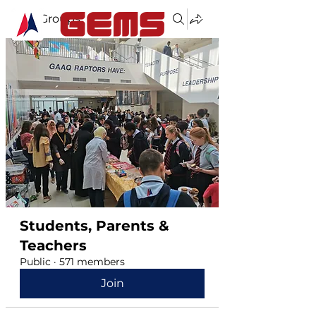
Groups
Students, Parents &
Teachers
Public
·
571 members
Join