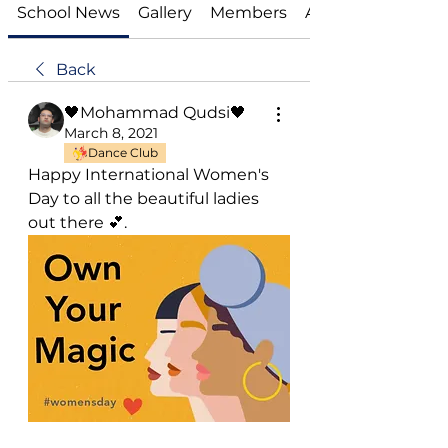
School News
Gallery
Members
About
Back
🖤Mohammad Qudsi🖤
March 8, 2021
Dance Club
Happy International Women's 
Day to all the beautiful ladies 
out there 💕.