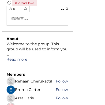
#Spread_love
0
0
撰寫留言......
About
Welcome to the group! This
group will be used to inform you
...
Read more
Members
Rehaan Cherukattil
Follow
Emma Carter
Follow
Azza Haris
Follow