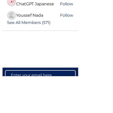
ChatGPT Japanese
Follow
Youssef Nada
Follow
See All Members (571)
Become a VIP
Get updates on our latest events, blogs
and more
Subscribe Now