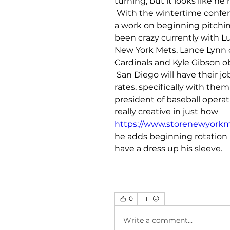
turning, but it looks like h
 With the wintertime confe
a work on beginning pitchin
been crazy currently with Lu
New York Mets, Lance Lynn ob
Cardinals and Kyle Gibson ob
 San Diego will have their j
rates, specifically with the
president of baseball operatio
really creative in just how 
https://www.storenewyorkmet
he adds beginning rotation 
have a dress up his sleeve.
0
Write a comment...