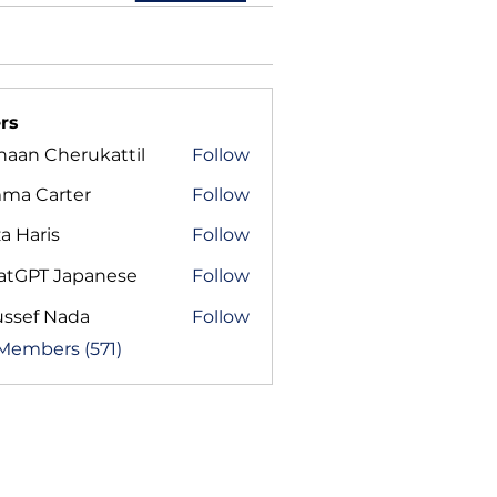
rs
haan Cherukattil
Follow
ma Carter
Follow
a Haris
Follow
atGPT Japanese
Follow
ussef Nada
Follow
 Members (571)