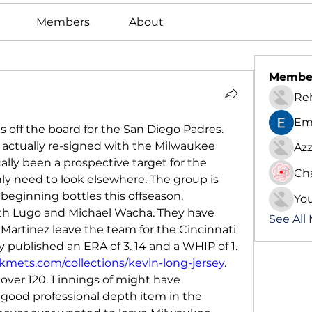
Members
About
Membe
Re
Em
s off the board for the San Diego Padres. 
actually re-signed with the Milwaukee 
Azz
ally been a prospective target for the 
Ch
nly need to look elsewhere. The group is 
eginning bottles this offseason, 
Yo
Seth Lugo and Michael Wacha. They have 
See All
 Martinez leave the team for the Cincinnati 
 published an ERA of 3. 14 and a WHIP of 1. 
mets.com/collections/kevin-long-jersey
. 
over 120. 1 innings of might have 
good professional depth item in the 