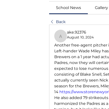
School News
Gallery
Back
ake.92376
August 10, 2024
ake.92376
Another free-agent pitcher i
Left-hander Wade Miley has 
Brewers on a 1 year had actu
Padres, now they will certai
expected to lose numerous b
consisting of Blake Snell, 
actually currently seen Nick
season for the Brewers, Miley
14 
https://www.storenewyork
He also added 79 strikeouts 
harmonized the Padres as a 