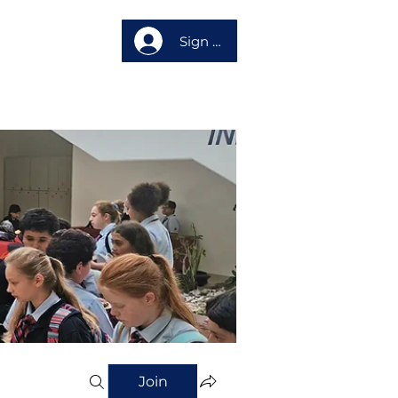
Sign up
About us
Join