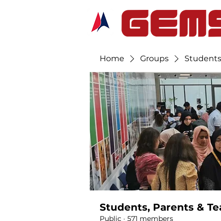
Home
Groups
Students
Students, Parents & Te
Public
·
571 members