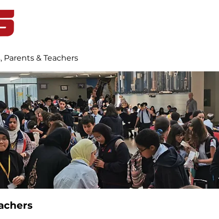
Home
Student Life
Blog
, Parents & Teachers
achers