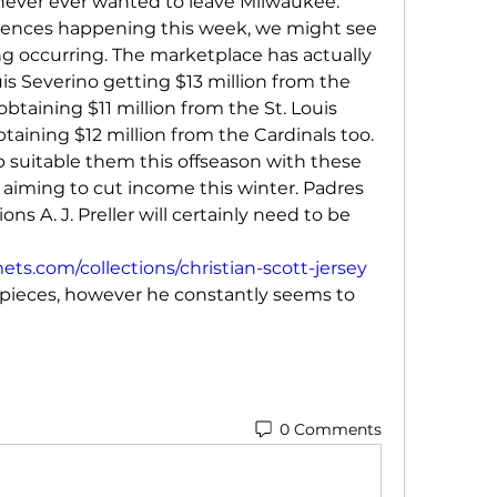
e never ever wanted to leave Milwaukee. 
rences happening this week, we might see 
g occurring. The marketplace has actually 
is Severino getting $13 million from the 
taining $11 million from the St. Louis 
taining $12 million from the Cardinals too. 
ob suitable them this offseason with these 
m aiming to cut income this winter. Padres 
ns A. J. Preller will certainly need to be 
s.com/collections/christian-scott-jersey
pieces, however he constantly seems to 
0 Comments