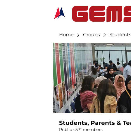
Home
Groups
Students
Students, Parents & Te
Public
·
571 members