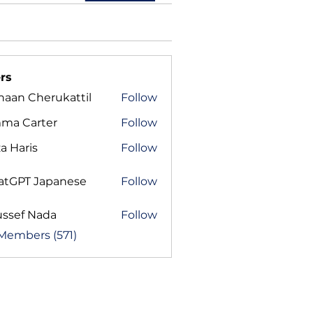
rs
haan Cherukattil
Follow
ma Carter
Follow
a Haris
Follow
atGPT Japanese
Follow
ussef Nada
Follow
 Members (571)