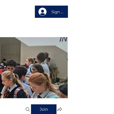
Sign up
About us
Join