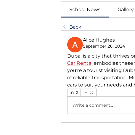
School News
Gallery
Back
Alice Hughes
September 26, 2024
Dubai is a city that thrives o
Car Rental
 embodies these v
you're a tourist visiting Dubai
of reliable transportation, Mi
cars to suit your needs and
0
Write a comment...