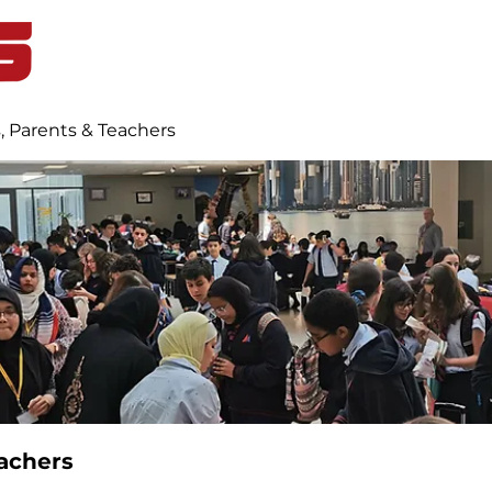
Home
Student Life
Blog
, Parents & Teachers
achers