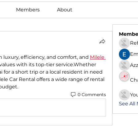
Members
About
Membe
Re
Em
n luxury, efficiency, and comfort, and 
Milele 
alues with its top-tier service.Whether 
Azz
 for a short trip or a local resident in need 
lele Car Rental offers a wide range of rental 
Ch
 budget.
0 Comments
Yo
See All