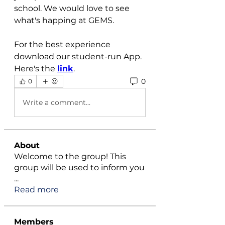
school. We would love to see 
what's happing at GEMS.
For the best experience 
download our student-run App. 
Here's the 
link
.
0
0
Write a comment...
About
Welcome to the group! This
group will be used to inform you
...
Read more
Members