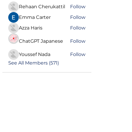
Rehaan Cherukattil
Follow
Emma Carter
Follow
Azza Haris
Follow
ChatGPT Japanese
Follow
Youssef Nada
Follow
See All Members (571)
Become a VIP
Get updates on our latest events, blogs
and more