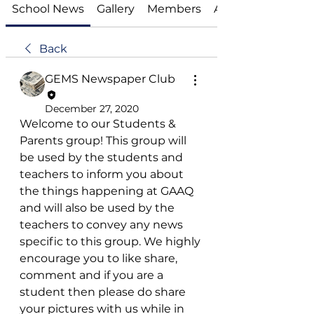
School News
Gallery
Members
About
Back
GEMS Newspaper Club
December 27, 2020
Welcome to our Students & 
Parents group! This group will 
be used by the students and 
teachers to inform you about 
the things happening at GAAQ 
and will also be used by the 
teachers to convey any news 
specific to this group. We highly 
encourage you to like share, 
comment and if you are a 
student then please do share 
your pictures with us while in 