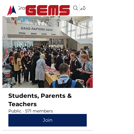
Groups
Students, Parents &
Teachers
Public
·
571 members
Join