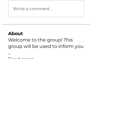
Write a comment...
About
Welcome to the group! This
group will be used to inform you
...
Read more
Members
Rehaan Cherukattil
Follow
Emma Carter
Follow
Azza Haris
Follow
ChatGPT Japanese
Follow