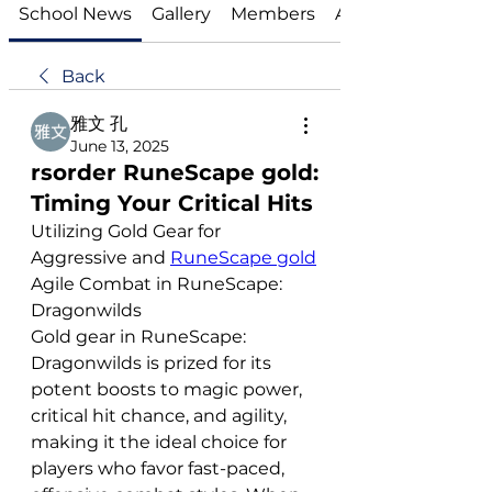
School News
Gallery
Members
About
Back
雅文 孔
June 13, 2025
rsorder RuneScape gold:
Timing Your Critical Hits
Utilizing Gold Gear for 
Aggressive and 
RuneScape gold
Agile Combat in RuneScape: 
Dragonwilds
Gold gear in RuneScape: 
Dragonwilds is prized for its 
potent boosts to magic power, 
critical hit chance, and agility, 
making it the ideal choice for 
players who favor fast-paced, 