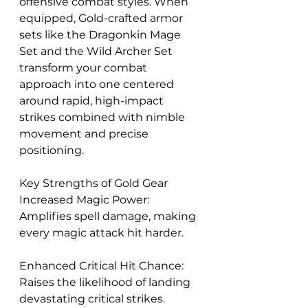
offensive combat styles. When 
equipped, Gold-crafted armor 
sets like the Dragonkin Mage 
Set and the Wild Archer Set 
transform your combat 
approach into one centered 
around rapid, high-impact 
strikes combined with nimble 
movement and precise 
positioning.
Key Strengths of Gold Gear
Increased Magic Power: 
Amplifies spell damage, making 
every magic attack hit harder.
Enhanced Critical Hit Chance: 
Raises the likelihood of landing 
devastating critical strikes.