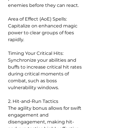
enemies before they can react.
Area of Effect (AoE) Spells: 
Capitalize on enhanced magic 
power to clear groups of foes 
rapidly.
Timing Your Critical Hits: 
Synchronize your abilities and 
buffs to increase critical hit rates 
during critical moments of 
combat, such as boss 
vulnerability windows.
2. Hit-and-Run Tactics
The agility bonus allows for swift 
engagement and 
disengagement, making hit-