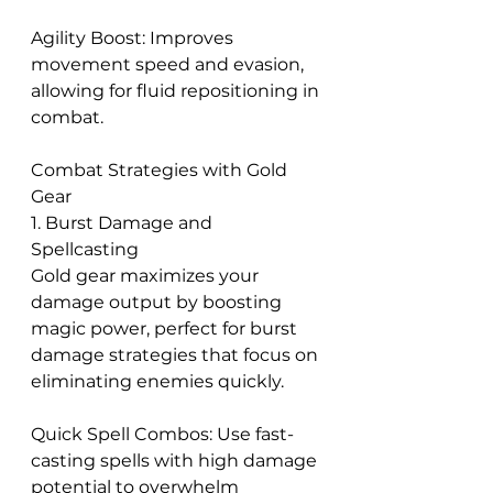
Agility Boost: Improves 
movement speed and evasion, 
allowing for fluid repositioning in 
combat.
Combat Strategies with Gold 
Gear
1. Burst Damage and 
Spellcasting
Gold gear maximizes your 
damage output by boosting 
magic power, perfect for burst 
damage strategies that focus on 
eliminating enemies quickly.
Quick Spell Combos: Use fast-
casting spells with high damage 
potential to overwhelm 