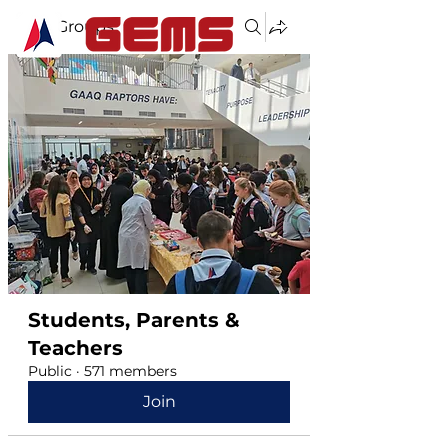
Groups
Students, Parents &
Teachers
Public
·
571 members
Join