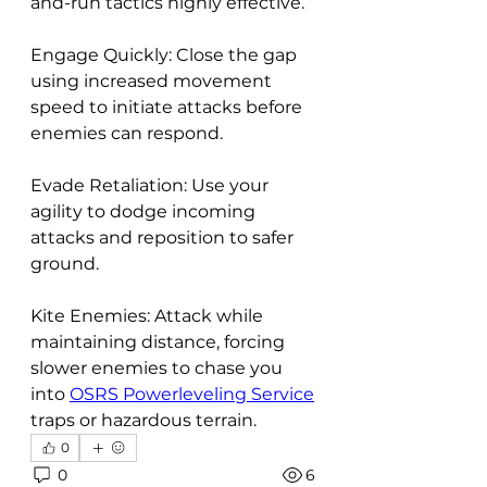
and-run tactics highly effective.
Engage Quickly: Close the gap 
using increased movement 
speed to initiate attacks before 
enemies can respond.
Evade Retaliation: Use your 
agility to dodge incoming 
attacks and reposition to safer 
ground.
Kite Enemies: Attack while 
maintaining distance, forcing 
slower enemies to chase you 
into 
OSRS Powerleveling Service
traps or hazardous terrain.
0
0
6