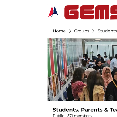
Home
Groups
Students
Students, Parents & Te
Public
·
571 members