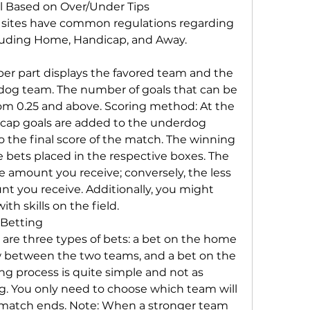
l Based on Over/Under Tips
g sites have common regulations regarding 
cluding Home, Handicap, and Away.
er part displays the favored team and the 
dog team. The number of goals that can be 
om 0.25 and above. Scoring method: At the 
cap goals are added to the underdog 
the final score of the match. The winning 
 bets placed in the respective boxes. The 
 amount you receive; conversely, the less 
t you receive. Additionally, you might 
with skills on the field.
 Betting
are three types of bets: a bet on the home 
w between the two teams, and a bet on the 
g process is quite simple and not as 
g. You only need to choose which team will 
 match ends. Note: When a stronger team 