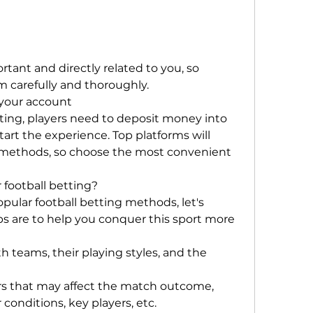
rtant and directly related to you, so 
m carefully and thoroughly.
 your account
tting, players need to deposit money into 
rt the experience. Top platforms will 
 methods, so choose the most convenient 
football betting?
pular football betting methods, let's 
s are to help you conquer this sport more 
h teams, their playing styles, and the 
rs that may affect the match outcome, 
conditions, key players, etc.