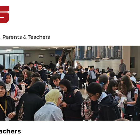
Home
Student Life
Blog
, Parents & Teachers
achers