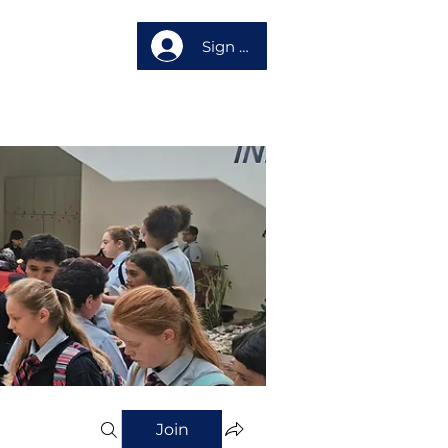
Sign up
About us
Join