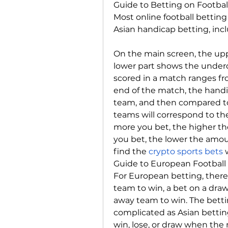
Guide to Betting on Footbal
Most online football bettin
Asian handicap betting, in
On the main screen, the upp
lower part shows the under
scored in a match ranges fr
end of the match, the handi
team, and then compared to 
teams will correspond to the
more you bet, the higher the
you bet, the lower the amoun
find the 
crypto sports bets
 
Guide to European Football
For European betting, there 
team to win, a bet on a dra
away team to win. The bettin
complicated as Asian bettin
win, lose, or draw when the