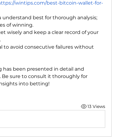
ttps://wintips.com/best-bitcoin-wallet-for-
 understand best for thorough analysis; 
ces of winning.
et wisely and keep a clear record of your 
.
al to avoid consecutive failures without 
g has been presented in detail and 
. Be sure to consult it thoroughly for 
sights into betting!
13 Views