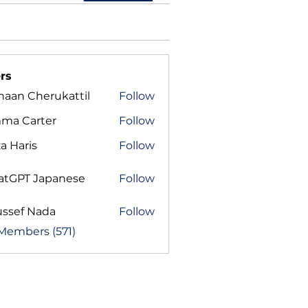
rs
haan Cherukattil
Follow
ma Carter
Follow
a Haris
Follow
atGPT Japanese
Follow
ussef Nada
Follow
 Members (571)