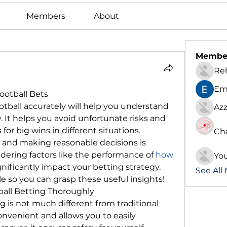
Members
About
Membe
Re
Em
ootball Bets
tball accurately will help you understand 
Azz
. It helps you avoid unfortunate risks and 
or big wins in different situations. 
Ch
 and making reasonable decisions is 
idering factors like the performance of 
how 
Yo
gnificantly impact your betting strategy. 
See All
le so you can grasp these useful insights!
all Betting Thoroughly
ng is not much different from traditional 
onvenient and allows you to easily 