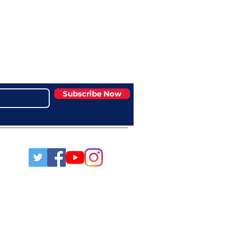
Subscribe Now
msaa