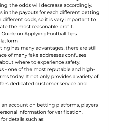
ng, the odds will decrease accordingly. 
s in the payouts for each different betting 
different odds, so it is very important to 
late the most reasonable profit.
 Guide on Applying Football Tips
platform
ting has many advantages, there are still 
nce of many fake addresses confuses 
about where to experience safety. 
s - one of the most reputable and high-
rms today. It not only provides a variety of 
ffers dedicated customer service and 
 an account on betting platforms, players 
ersonal information for verification. 
 for details such as: