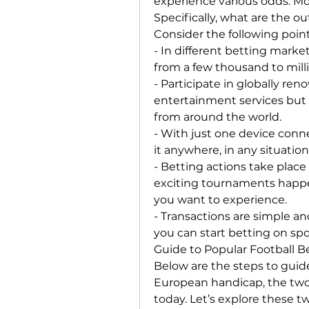
experience various odds. More
Specifically, what are the o
Consider the following point
- In different betting markets
from a few thousand to milli
- Participate in globally re
entertainment services but a
from around the world.
- With just one device conn
it anywhere, in any situation
- Betting actions take place
exciting tournaments happen
you want to experience.
- Transactions are simple and
you can start betting on spo
Guide to Popular Football 
Below are the steps to guid
European handicap, the tw
today. Let’s explore these t