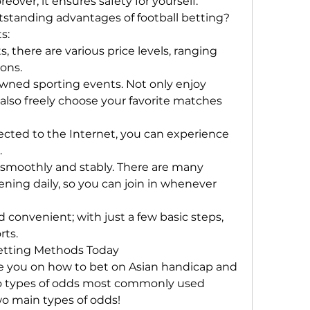
over, it ensures safety for yourself. 
utstanding advantages of football betting? 
s:
, there are various price levels, ranging 
ons.
nowned sporting events. Not only enjoy 
lso freely choose your favorite matches 
ected to the Internet, you can experience 
.
 smoothly and stably. There are many 
ing daily, so you can join in whenever 
 convenient; with just a few basic steps, 
rts.
Betting Methods Today
e you on how to bet on Asian handicap and 
o types of odds most commonly used 
wo main types of odds!