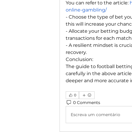
You can refer to the article: 
h
online-gambling/
- Choose the type of bet you
this will increase your chan
- Allocate your betting budg
transactions for each match
- A resilient mindset is cruci
recovery.
Conclusion:
The guide to football bettin
carefully in the above article
deeper and more accurate in
0
0 Comments
Escreva um comentário