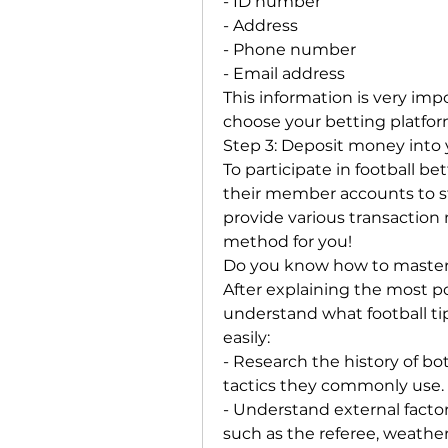
- ID number
- Address
- Phone number
- Email address
This information is very impo
choose your betting platfor
Step 3: Deposit money into
To participate in football be
their member accounts to sta
provide various transaction
method for you!
Do you know how to master 
After explaining the most po
understand what football tip
easily:
- Research the history of bot
tactics they commonly use.
- Understand external facto
such as the referee, weather 