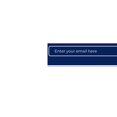
Campus Address:
GEMS American Academy - Qa
Mian Street، Al Wukair، Al Wa