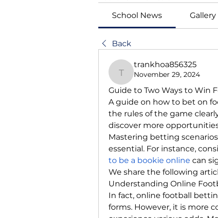
School News
Gallery
Back
trankhoa856325
November 29, 2024
trankhoa856325
Guide to Two Ways to Win F
A guide on how to bet on foo
the rules of the game clearly
discover more opportunities f
Mastering betting scenarios
essential. For instance, cons
to be a bookie online
 can si
We share the following artic
Understanding Online Footb
In fact, online football betti
forms. However, it is more c