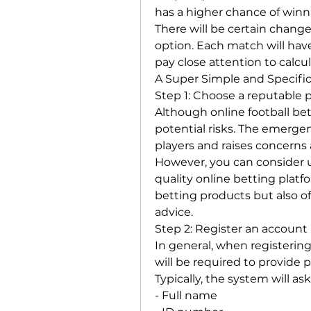
has a higher chance of winni
There will be certain change
option. Each match will have 
pay close attention to calcu
A Super Simple and Specific
Step 1: Choose a reputable 
Although online football bet
potential risks. The emerge
players and raises concerns 
However, you can consider u
quality online betting platfo
betting products but also o
advice.
Step 2: Register an account
In general, when registering
will be required to provide p
Typically, the system will ask
- Full name