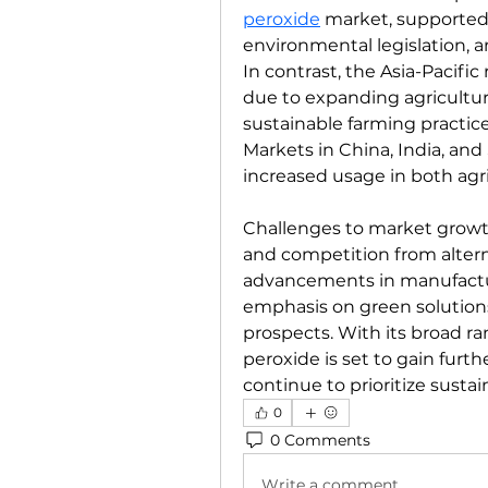
peroxide
 market, supported
environmental legislation, a
In contrast, the Asia-Pacific
due to expanding agricultura
sustainable farming practic
Markets in China, India, and 
increased usage in both agr
Challenges to market growth 
and competition from altern
advancements in manufactur
emphasis on green solution
prospects. With its broad ran
peroxide is set to gain furth
continue to prioritize sustai
0
0 Comments
Write a comment...