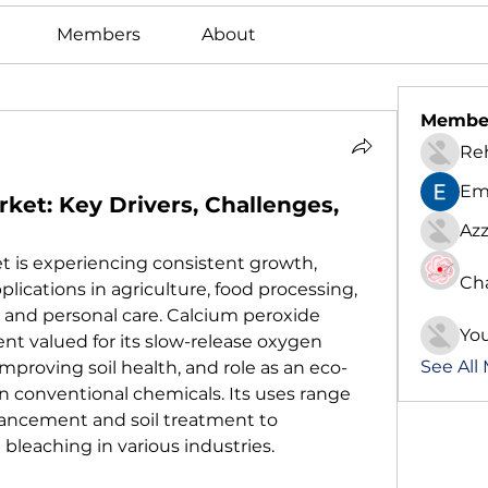
Members
About
Membe
Re
Em
ket: Key Drivers, Challenges,
Azz
 is experiencing consistent growth, 
Ch
plications in agriculture, food processing, 
and personal care. Calcium peroxide 
Yo
gent valued for its slow-release oxygen 
See All
improving soil health, and role as an eco-
in conventional chemicals. Its uses range 
ncement and soil treatment to 
bleaching in various industries.