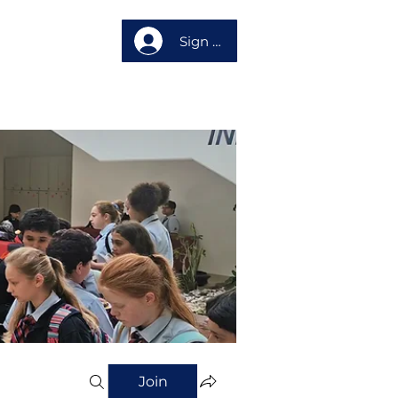
Sign up
About us
Join