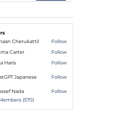
rs
haan Cherukattil
Follow
ma Carter
Follow
a Haris
Follow
atGPT Japanese
Follow
ussef Nada
Follow
 Members (570)