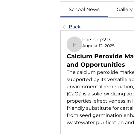
School News
Gallery
Back
harshalj7213
August 12, 2025
harshalj7213
Calcium Peroxide Mar
and Opportunities
The calcium peroxide market
supported by its versatile ap
environmental remediation, 
(CaO₂) is a solid oxidizing a
properties, effectiveness in 
friendly substitute for certa
from seed germination enha
wastewater purification and 