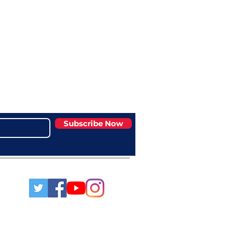
Subscribe Now
msaa