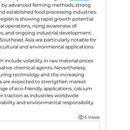
 by advanced farming methods, strong 
nd established food processing industries. 
 region is showing rapid growth potential 
l operations, rising awareness of 
es, and ongoing industrial development. 
Southeast Asia are particularly notable for 
icultural and environmental applications.
include volatility in raw material prices 
ative chemical agents. Nevertheless, 
ing technology and the increasing 
s are expected to strengthen market 
ge of eco-friendly applications, calcium 
er traction as industries worldwide 
nability and environmental responsibility.
5 Views