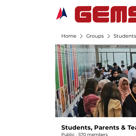
Home
Groups
Students
Students, Parents & Te
Public
·
570 members