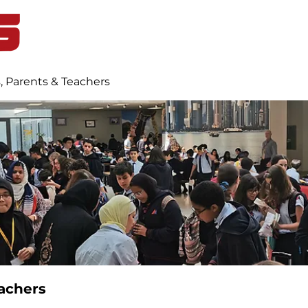
Home
Student Life
Blog
, Parents & Teachers
achers