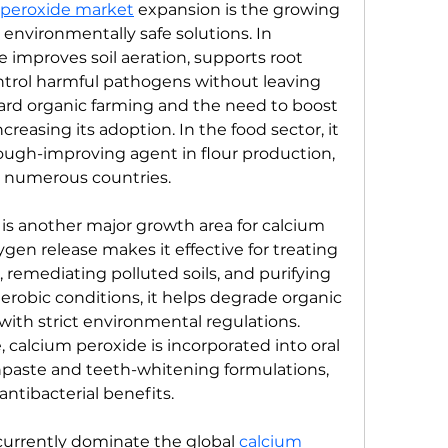
 peroxide market
 expansion is the growing 
nvironmentally safe solutions. In 
e improves soil aeration, supports root 
trol harmful pathogens without leaving 
ward organic farming and the need to boost 
creasing its adoption. In the food sector, it 
ough-improving agent in flour production, 
n numerous countries.
s another major growth area for calcium 
ygen release makes it effective for treating 
emediating polluted soils, and purifying 
robic conditions, it helps degrade organic 
ith strict environmental regulations. 
e, calcium peroxide is incorporated into oral 
hpaste and teeth-whitening formulations, 
antibacterial benefits.
urrently dominate the global 
calcium 