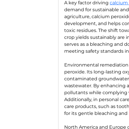
A key factor driving 
calcium
demand for sustainable and e
agriculture, calcium peroxid
development, and helps con
toxic residues. The shift to
crop yields sustainably are in
serves as a bleaching and d
meeting safety standards i
Environmental remediation i
peroxide. Its long-lasting ox
contaminated groundwater, r
wastewater. By enhancing ae
pollutants while complying w
Additionally, in personal car
care products, such as toot
for its gentle bleaching and 
North America and Europe c