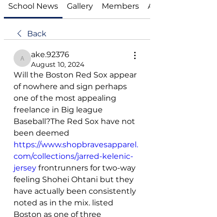
School News
Gallery
Members
About
Back
ake.92376
ake.92376
August 10, 2024
Will the Boston Red Sox appear 
of nowhere and sign perhaps 
one of the most appealing 
freelance in Big league 
Baseball?The Red Sox have not 
been deemed 
https://www.shopbravesapparel.
com/collections/jarred-kelenic-
jersey
 frontrunners for two-way 
feeling Shohei Ohtani but they 
have actually been consistently 
noted as in the mix. listed 
Boston as one of three 