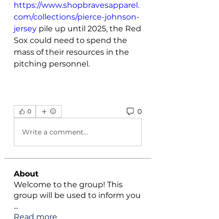
https://www.shopbravesapparel.
com/collections/pierce-johnson-
jersey
 pile up until 2025, the Red 
Sox could need to spend the 
mass of their resources in the 
pitching personnel. 
0
0
Write a comment...
About
Welcome to the group! This
group will be used to inform you
...
Read more