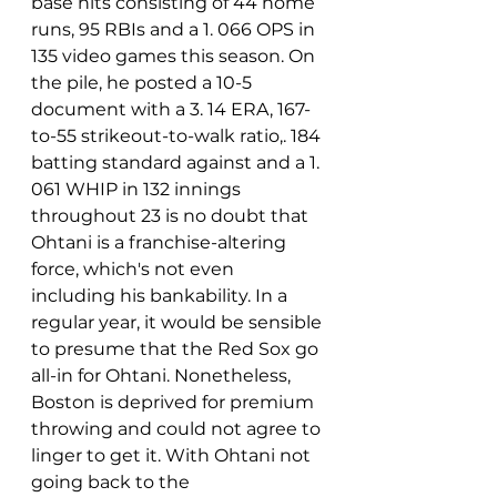
base hits consisting of 44 home 
runs, 95 RBIs and a 1. 066 OPS in 
135 video games this season. On 
the pile, he posted a 10-5 
document with a 3. 14 ERA, 167-
to-55 strikeout-to-walk ratio,. 184 
batting standard against and a 1. 
061 WHIP in 132 innings 
throughout 23 is no doubt that 
Ohtani is a franchise-altering 
force, which's not even 
including his bankability. In a 
regular year, it would be sensible 
to presume that the Red Sox go 
all-in for Ohtani. Nonetheless, 
Boston is deprived for premium 
throwing and could not agree to 
linger to get it. With Ohtani not 
going back to the 