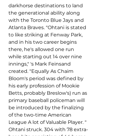
darkhorse destinations to land 
the generational ability along 
with the Toronto Blue Jays and 
Atlanta Braves. "Ohtani is stated 
to like striking at Fenway Park, 
and in his two career begins 
there, he's allowed one run 
while starting out 14 over nine 
innings," 's Mark Feinsand 
created. "Equally As Chaim 
Bloom's period was defined by 
his early profession of Mookie 
Betts, probably Breslow's) run as 
primary baseball policeman will 
be introduced by the finalizing 
of the two-time American 
League A lot of Valuable Player. " 
Ohtani struck. 304 with 78 extra-