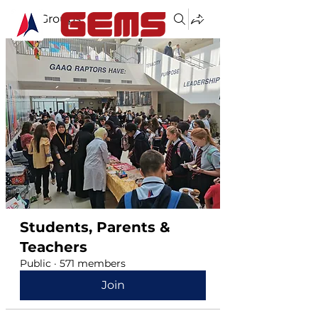
Groups
Students, Parents &
Teachers
Public
·
571 members
Join