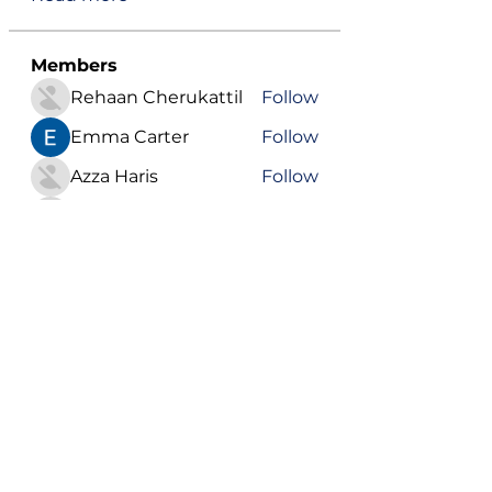
Members
Rehaan Cherukattil
Follow
Emma Carter
Follow
Azza Haris
Follow
ChatGPT Japanese
Follow
Youssef Nada
Follow
See All Members (571)
Become a VIP
Get updates on our latest events, blogs