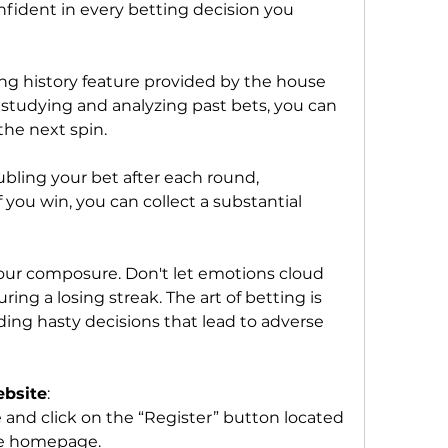
fident in every betting decision you 
ng history feature provided by the house 
 studying and analyzing past bets, you can 
the next spin.
oubling your bet after each round, 
you win, you can collect a substantial 
ur composure. Don't let emotions cloud 
ing a losing streak. The art of betting is 
ing hasty decisions that lead to adverse 
ebsite
:
e and click on the “Register” button located 
the homepage.