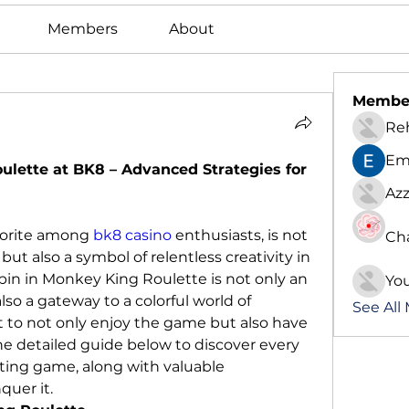
Members
About
Membe
Re
Em
lette at BK8 – Advanced Strategies for 
Azz
vorite among 
bk8 casino
 enthusiasts, is not 
Ch
 but also a symbol of relentless creativity in 
pin in Monkey King Roulette is not only an 
Yo
so a gateway to a colorful world of 
See All
to not only enjoy the game but also have 
he detailed guide below to discover every 
ting game, along with valuable 
quer it.