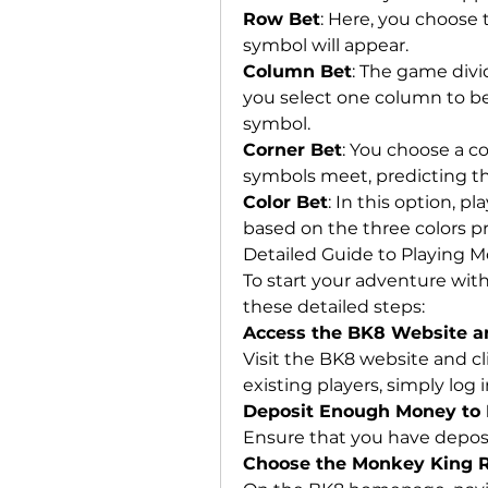
Row Bet
: Here, you choose
symbol will appear.
Column Bet
: The game divi
you select one column to bet
symbol.
Corner Bet
: You choose a co
symbols meet, predicting th
Color Bet
: In this option, pl
based on the three colors p
Detailed Guide to Playing 
To start your adventure wit
these detailed steps:
Access the BK8 Website a
Visit the BK8 website and cl
existing players, simply log i
Deposit Enough Money to 
Ensure that you have deposi
Choose the Monkey King 