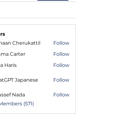
rs
haan Cherukattil
Follow
ma Carter
Follow
a Haris
Follow
atGPT Japanese
Follow
ussef Nada
Follow
 Members (571)