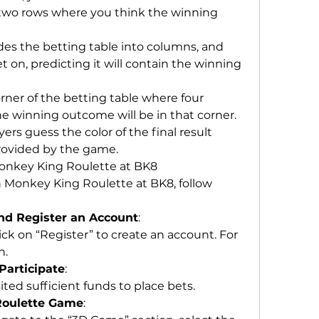
 two rows where you think the winning 
des the betting table into columns, and 
 on, predicting it will contain the winning 
rner of the betting table where four 
e winning outcome will be in that corner.
ayers guess the color of the final result 
rovided by the game.
Monkey King Roulette at BK8
h Monkey King Roulette at BK8, follow 
nd Register an Account
:
ick on “Register” to create an account. For 
n.
Participate
:
ted sufficient funds to place bets.
Roulette Game
: