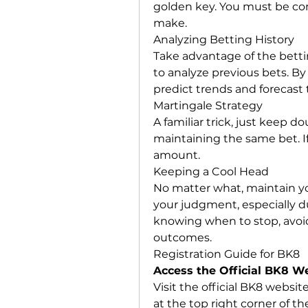
golden key. You must be con
make.
Analyzing Betting History
Take advantage of the betti
to analyze previous bets. By
predict trends and forecast 
Martingale Strategy
A familiar trick, just keep d
maintaining the same bet. If 
amount.
Keeping a Cool Head
No matter what, maintain yo
your judgment, especially dur
knowing when to stop, avoid
outcomes.
Registration Guide for BK8
Access the Official BK8 W
Visit the official BK8 websit
at the top right corner of 