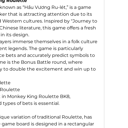
ng Roulette
known as “Hầu Vương Ru-lét,” is a game 
 that is attracting attention due to its 
 Western cultures. Inspired by "Journey to 
hinese literature, this game offers a fresh 
in its design.
ayers immerse themselves in a folk culture 
nt legends. The game is particularly 
ce bets and accurately predict symbols to 
me is the Bonus Battle round, where 
y to double the excitement and win up to 
lette
 Roulette
 in Monkey King Roulette BK8, 
types of bets is essential.
ue variation of traditional Roulette, has 
he game board is designed in a rectangular 