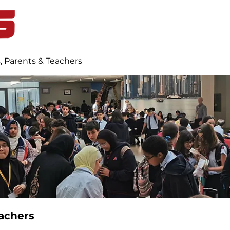
Home
Student Life
Blog
, Parents & Teachers
achers