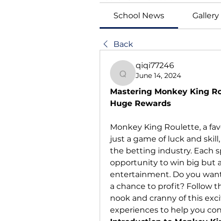
School News
Gallery
Back
qiqi77246
June 14, 2024
qiqi77246
Mastering Monkey King Rou
Huge Rewards
Monkey King Roulette, a fa
just a game of luck and skill,
the betting industry. Each s
opportunity to win big but al
entertainment. Do you want 
a chance to profit? Follow t
nook and cranny of this exci
experiences to help you con