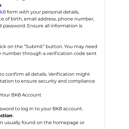
n
:
bk8
 form with your personal details, 
te of birth, email address, phone number, 
password. Ensure all information is 
, click on the “Submit” button. You may need 
e number through a verification code sent 
 confirm all details. Verification might 
ation to ensure security and compliance 
 Your BK8 Account
word to log in to your BK8 account.
ction
:
on usually found on the homepage or 