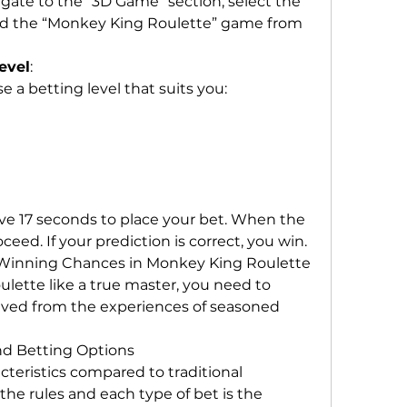
te to the “3D Game” section, select the 
nd the “Monkey King Roulette” game from 
evel
:
e a betting level that suits you:
ve 17 seconds to place your bet. When the 
eed. If your prediction is correct, you win.
r Winning Chances in Monkey King Roulette
ette like a true master, you need to 
rived from the experiences of seasoned 
nd Betting Options
teristics compared to traditional 
he rules and each type of bet is the 