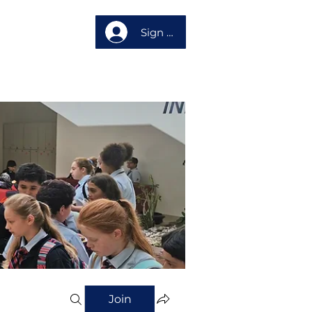
Sign up
About us
Join