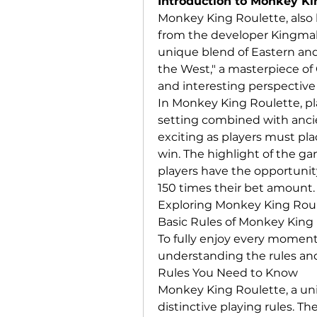
Introduction to Monkey Ki
Monkey King Roulette, also 
from the developer Kingmaker
unique blend of Eastern and
the West," a masterpiece of C
and interesting perspective 
In Monkey King Roulette, pl
setting combined with ancie
exciting as players must pla
win. The highlight of the ga
players have the opportunit
150 times their bet amount.
Exploring Monkey King Rou
Basic Rules of Monkey King
To fully enjoy every moment
understanding the rules and 
Rules You Need to Know
Monkey King Roulette, a uniq
distinctive playing rules. T