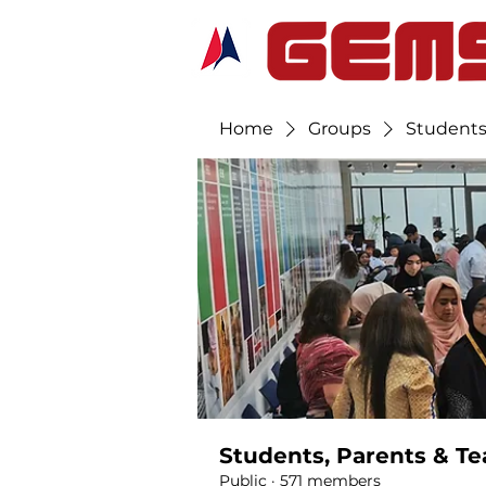
Home
Groups
Students
Students, Parents & Te
Public
·
571 members