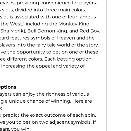
devices, providing convenience for players.
lots, divided into three main colors: 
slot is associated with one of four famous 
 the West," including the Monkey King 
Sha Monk), Bull Demon King, and Red Boy. 
board features symbols of Heaven and the 
ayers into the fairy tale world of the story.
ve the opportunity to bet on one of these 
 different colors. Each betting option 
 increasing the appeal and variety of 
ptions
yers can enjoy the richness of various 
ng a unique chance of winning. Here are 
:
ou predict the exact outcome of each spin.
ows you to bet on two adjacent symbols. If 
ars, you win.