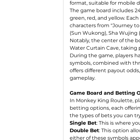
format, suitable for mobile 
The game board includes 24 s
green, red, and yellow. Each 
characters from "Journey to
(Sun Wukong), Sha Wujing (
Notably, the center of the 
Water Curtain Cave, taking pl
During the game, players ha
symbols, combined with three
offers different payout odds,
gameplay.
Game Board and Betting O
In Monkey King Roulette, pla
betting options, each offeri
the types of bets you can try
Single Bet
: This is where y
Double Bet
: This option all
either of these symbols appe