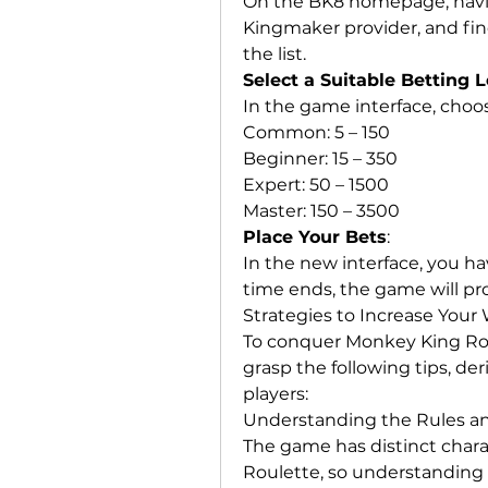
On the BK8 homepage, naviga
Kingmaker provider, and fi
the list.
Select a Suitable Betting L
In the game interface, choos
Common: 5 – 150
Beginner: 15 – 350
Expert: 50 – 1500
Master: 150 – 3500
Place Your Bets
:
In the new interface, you ha
time ends, the game will proc
Strategies to Increase You
To conquer Monkey King Roul
grasp the following tips, de
players:
Understanding the Rules a
The game has distinct charac
Roulette, so understanding t