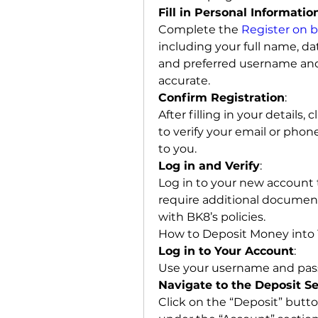
Fill in Personal Informatio
Complete the 
Register on 
including your full name, da
and preferred username and 
accurate.
Confirm Registration
:
After filling in your details
to verify your email or phon
to you.
Log in and Verify
:
Log in to your new account to
require additional document
with BK8’s policies.
How to Deposit Money into
Log in to Your Account
:
Use your username and pass
Navigate to the Deposit Se
Click on the “Deposit” butt