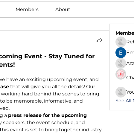
Members
About
Membe
Re
Em
coming Event - Stay Tuned for
Azz
ents!
Ch
t we have an exciting upcoming event, and 
ease
 that will give you all the details! Our 
Yo
 working hard behind the scenes to bring 
See All
to be memorable, informative, and 
ved.
g a 
press release for the upcoming 
y speakers, the event schedule, and 
his event is set to bring together industry 