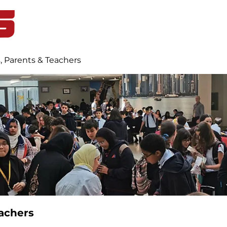
Home
Student Life
Blog
, Parents & Teachers
achers