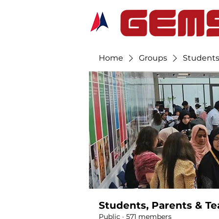
Home
Groups
Students
Students, Parents & Te
Public
·
571 members