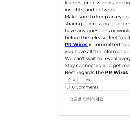
leaders, professionals, and i
insights, and network.
Make sure to keep an eye out 
sharing it across our platfor
have any questions or would
before the release, feel fr
PR Wires
 is committed to d
you have all the information
We can’t wait to reveal ever
Stay connected and get rea
Best regards,The 
PR Wires
0
0 Comments
댓글을 입력하세요.