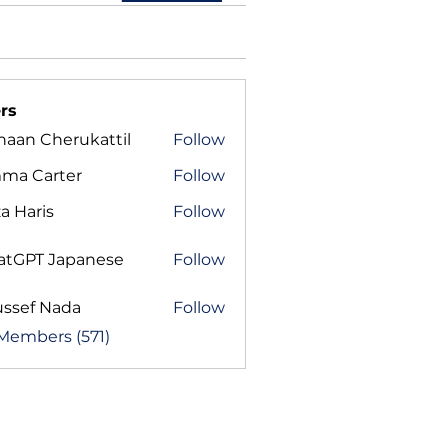
rs
haan Cherukattil
Follow
ma Carter
Follow
a Haris
Follow
atGPT Japanese
Follow
ussef Nada
Follow
 Members (571)