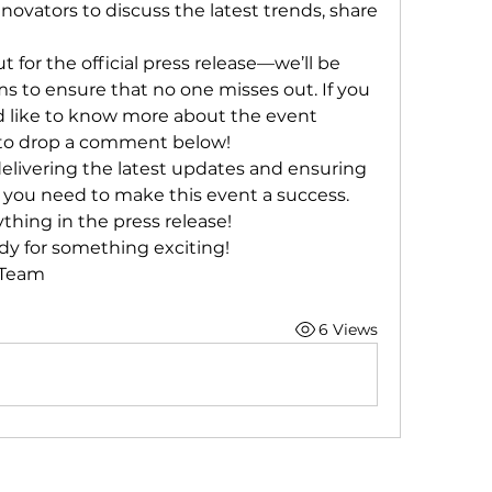
nnovators to discuss the latest trends, share 
for the official press release—we’ll be 
ms to ensure that no one misses out. If you 
 like to know more about the event 
ee to drop a comment below!
elivering the latest updates and ensuring 
 you need to make this event a success. 
ything in the press release!
dy for something exciting!
 Team
6 Views