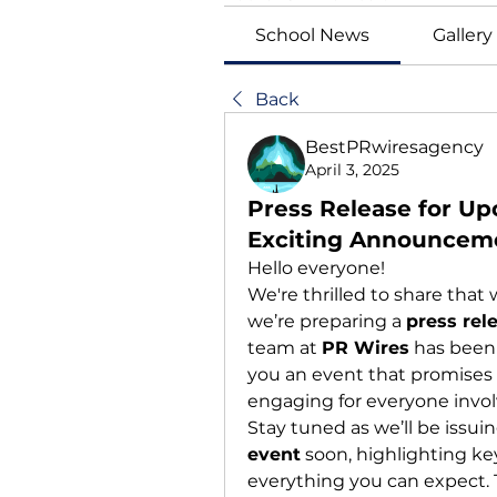
School News
Gallery
Back
BestPRwiresagency
April 3, 2025
Press Release for Up
Exciting Announcem
Hello everyone!
We're thrilled to share tha
we’re preparing a 
press rel
team at 
PR Wires
 has been
you an event that promises 
engaging for everyone invol
Stay tuned as we’ll be issuin
event
 soon, highlighting ke
everything you can expect. T