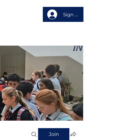
Sign up
About us
Join