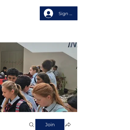
Sign up
About us
Join