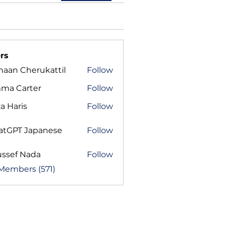
rs
haan Cherukattil
Follow
ma Carter
Follow
a Haris
Follow
atGPT Japanese
Follow
ussef Nada
Follow
 Members (571)