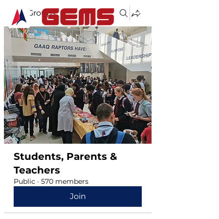
Groups
Students, Parents &
Teachers
Public
·
570 members
Join