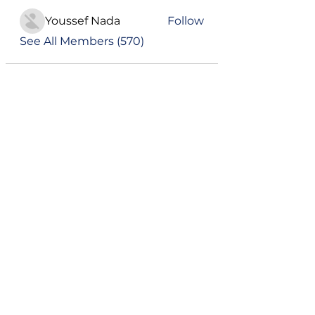
Youssef Nada
Follow
See All Members (570)
Become a VIP
Get updates on our latest events, blogs
and more
Subscribe Now
Campus Address:
Telephone:
GEMS American