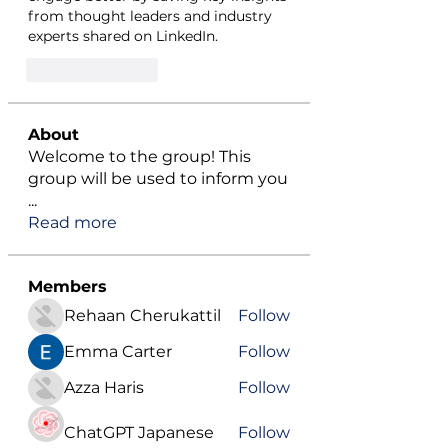
from thought leaders and industry 
experts shared on LinkedIn.
Like
Reply
About
Welcome to the group! This
group will be used to inform you
...
Read more
Members
Rehaan Cherukattil
Follow
Emma Carter
Follow
Azza Haris
Follow
ChatGPT Japanese
Follow