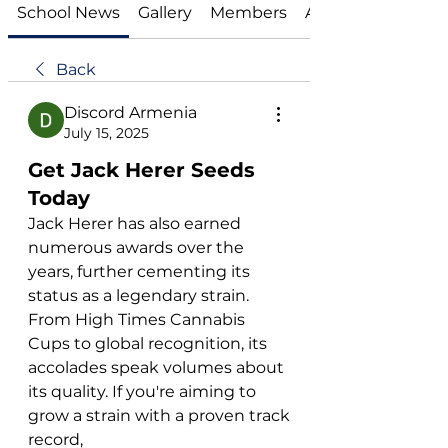
School News
Gallery
Members
About
Back
Discord Armenia
July 15, 2025
Get Jack Herer Seeds
Today
Jack Herer has also earned 
numerous awards over the 
years, further cementing its 
status as a legendary strain. 
From High Times Cannabis 
Cups to global recognition, its 
accolades speak volumes about 
its quality. If you're aiming to 
grow a strain with a proven track 
record, 