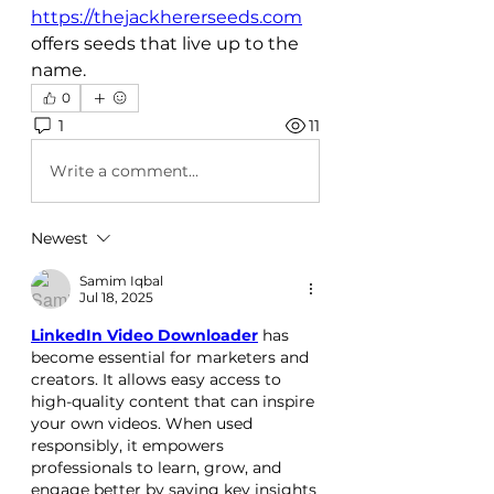
https://thejackhererseeds.com
offers seeds that live up to the 
name.
0
1
11
Write a comment...
Newest
Samim Iqbal
Jul 18, 2025
LinkedIn Video Downloader
 has 
become essential for marketers and 
creators. It allows easy access to 
high-quality content that can inspire 
your own videos. When used 
responsibly, it empowers 
professionals to learn, grow, and 
engage better by saving key insights 