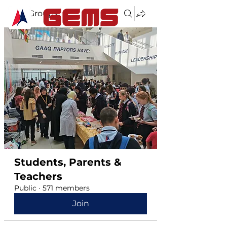
Groups
Students, Parents &
Teachers
Public
·
571 members
Join