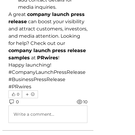
media inquiries.
A great 
company launch press 
release
 can boost your visibility 
and attract customers, investors, 
and media attention. Looking 
for help? Check out our 
company launch press release 
samples
 at 
PRwires
!
Happy launching!
#CompanyLaunchPressRelease 
#BusinessPressRelease 
#PRwires
0
0
10
Write a comment...