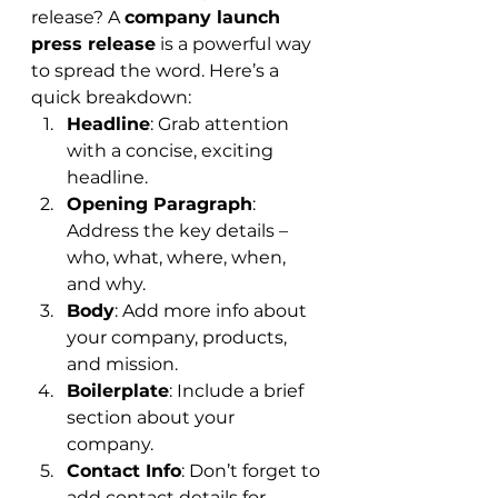
release? A 
company launch 
press release
 is a powerful way 
to spread the word. Here’s a 
quick breakdown:
Headline
: Grab attention 
with a concise, exciting 
headline.
Opening Paragraph
: 
Address the key details – 
who, what, where, when, 
and why.
Body
: Add more info about 
your company, products, 
and mission.
Boilerplate
: Include a brief 
section about your 
company.
Contact Info
: Don’t forget to 
add contact details for 