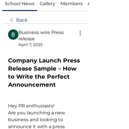
School News
Gallery
Members
About
Back
Business wire Press
release
April 7, 2025
Company Launch Press
Release Sample – How
to Write the Perfect
Announcement
Hey PR enthusiasts!
Are you launching a new 
business and looking to 
announce it with a press 