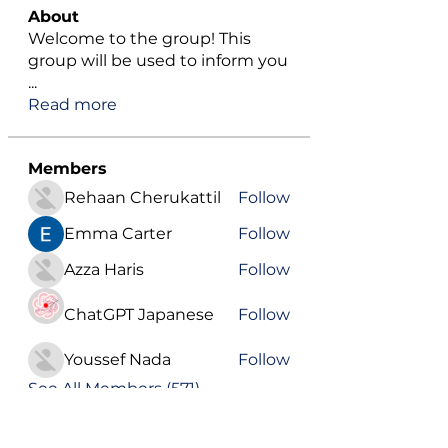
About
Welcome to the group! This
group will be used to inform you
...
Read more
Members
Rehaan Cherukattil
Follow
Emma Carter
Follow
Azza Haris
Follow
ChatGPT Japanese
Follow
Youssef Nada
Follow
See All Members (571)