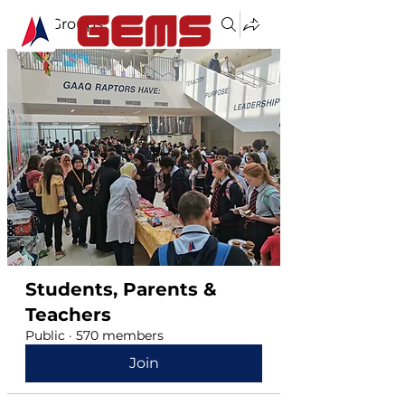
Groups
Students, Parents &
Teachers
Public
·
570 members
Join