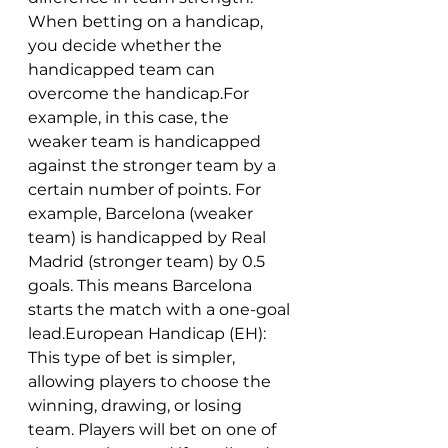
When betting on a handicap, 
you decide whether the 
handicapped team can 
overcome the handicap.For 
example, in this case, the 
weaker team is handicapped 
against the stronger team by a 
certain number of points. For 
example, Barcelona (weaker 
team) is handicapped by Real 
Madrid (stronger team) by 0.5 
goals. This means Barcelona 
starts the match with a one-goal 
lead.European Handicap (EH): 
This type of bet is simpler, 
allowing players to choose the 
winning, drawing, or losing 
team. Players will bet on one of 