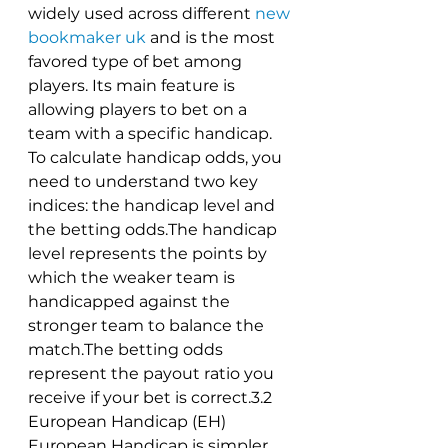
widely used across different 
new 
bookmaker uk
 and is the most 
favored type of bet among 
players. Its main feature is 
allowing players to bet on a 
team with a specific handicap.
To calculate handicap odds, you 
need to understand two key 
indices: the handicap level and 
the betting odds.The handicap 
level represents the points by 
which the weaker team is 
handicapped against the 
stronger team to balance the 
match.The betting odds 
represent the payout ratio you 
receive if your bet is correct.3.2 
European Handicap (EH) 
European Handicap is simpler 