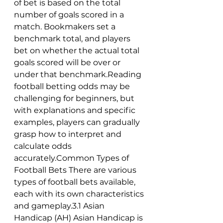
of bet is based on the total 
number of goals scored in a 
match. Bookmakers set a 
benchmark total, and players 
bet on whether the actual total 
goals scored will be over or 
under that benchmark.Reading 
football betting odds may be 
challenging for beginners, but 
with explanations and specific 
examples, players can gradually 
grasp how to interpret and 
calculate odds 
accurately.Common Types of 
Football Bets There are various 
types of football bets available, 
each with its own characteristics 
and gameplay.3.1 Asian 
Handicap (AH) Asian Handicap is 