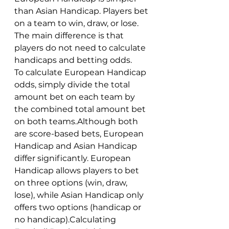
than Asian Handicap. Players bet 
on a team to win, draw, or lose. 
The main difference is that 
players do not need to calculate 
handicaps and betting odds.
To calculate European Handicap 
odds, simply divide the total 
amount bet on each team by 
the combined total amount bet 
on both teams.Although both 
are score-based bets, European 
Handicap and Asian Handicap 
differ significantly. European 
Handicap allows players to bet 
on three options (win, draw, 
lose), while Asian Handicap only 
offers two options (handicap or 
no handicap).Calculating 