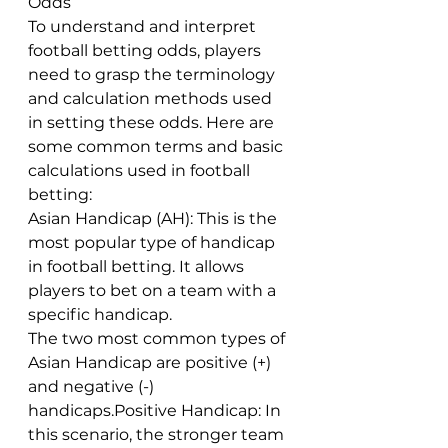
Odds 
To understand and interpret 
football betting odds, players 
need to grasp the terminology 
and calculation methods used 
in setting these odds. Here are 
some common terms and basic 
calculations used in football 
betting:
Asian Handicap (AH): This is the 
most popular type of handicap 
in football betting. It allows 
players to bet on a team with a 
specific handicap. 
The two most common types of 
Asian Handicap are positive (+) 
and negative (-) 
handicaps.Positive Handicap: In 
this scenario, the stronger team 