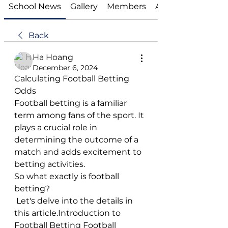
School News
Gallery
Members
About
Back
Ha Hoang
December 6, 2024
Calculating Football Betting 
Odds
Football betting is a familiar 
term among fans of the sport. It 
plays a crucial role in 
determining the outcome of a 
match and adds excitement to 
betting activities.
So what exactly is football 
betting?
 Let's delve into the details in 
this article.Introduction to 
Football Betting Football 