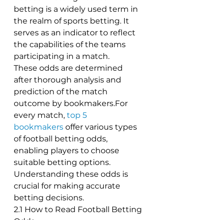
betting is a widely used term in 
the realm of sports betting. It 
serves as an indicator to reflect 
the capabilities of the teams 
participating in a match.
These odds are determined 
after thorough analysis and 
prediction of the match 
outcome by bookmakers.For 
every match, 
top 5 
bookmakers
 offer various types 
of football betting odds, 
enabling players to choose 
suitable betting options. 
Understanding these odds is 
crucial for making accurate 
betting decisions.
2.1 How to Read Football Betting 