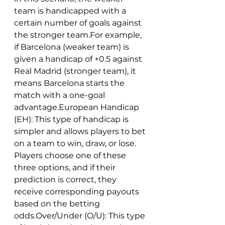
team is handicapped with a 
certain number of goals against 
the stronger team.For example, 
if Barcelona (weaker team) is 
given a handicap of +0.5 against 
Real Madrid (stronger team), it 
means Barcelona starts the 
match with a one-goal 
advantage.European Handicap 
(EH): This type of handicap is 
simpler and allows players to bet 
on a team to win, draw, or lose. 
Players choose one of these 
three options, and if their 
prediction is correct, they 
receive corresponding payouts 
based on the betting 
odds.Over/Under (O/U): This type 