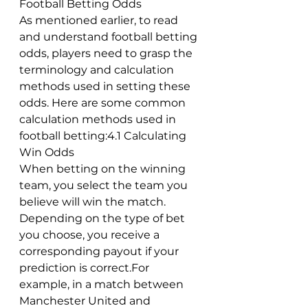
Football Betting Odds
As mentioned earlier, to read 
and understand football betting 
odds, players need to grasp the 
terminology and calculation 
methods used in setting these 
odds. Here are some common 
calculation methods used in 
football betting:4.1 Calculating 
Win Odds
When betting on the winning 
team, you select the team you 
believe will win the match. 
Depending on the type of bet 
you choose, you receive a 
corresponding payout if your 
prediction is correct.For 
example, in a match between 
Manchester United and 