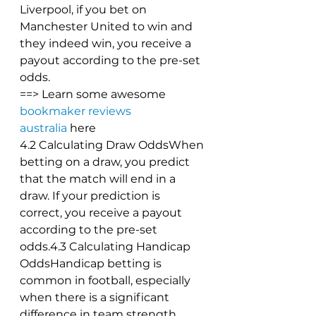
Liverpool, if you bet on 
Manchester United to win and 
they indeed win, you receive a 
payout according to the pre-set 
odds.
==> Learn some awesome 
bookmaker reviews 
australia
 here
4.2 Calculating Draw OddsWhen 
betting on a draw, you predict 
that the match will end in a 
draw. If your prediction is 
correct, you receive a payout 
according to the pre-set 
odds.4.3 Calculating Handicap 
OddsHandicap betting is 
common in football, especially 
when there is a significant 
difference in team strength. 