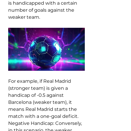
is handicapped with a certain 
number of goals against the 
weaker team.
For example, if Real Madrid 
(stronger team) is given a 
handicap of -0.5 against 
Barcelona (weaker team), it 
means Real Madrid starts the 
match with a one-goal deficit.
Negative Handicap: Conversely, 
in this scenario, the weaker 